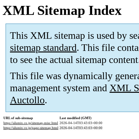
XML Sitemap Index
This XML sitemap is used by se
sitemap standard
. This file cont
to see the actual sitemap content
This file was dynamically gener
management system and
XML Si
Auctollo
.
URL of sub-sitemap
Last modified (GMT)
https://alumix.co.jp/sitemap-misc.html
2026-04-14T03:43:03+00:00
https://alumix.co.jp/page-sitemap.html
2026-04-14T03:43:03+00:00