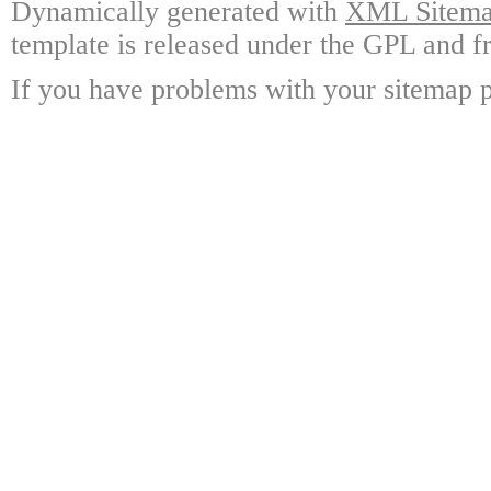
Dynamically generated with
XML Sitemap
template is released under the GPL and fr
If you have problems with your sitemap p